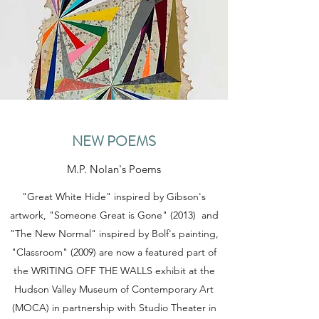
NEW POEMS
M.P. Nolan's Poems
"Great White Hide" inspired by Gibson's
artwork, "Someone Great is Gone" (2013) and
"The New Normal" inspired by Bolf's painting,
"Classroom" (2009) are now a featured part of
the WRITING OFF THE WALLS exhibit at the
Hudson Valley Museum of Contemporary Art
(MOCA) in partnership with Studio Theater in