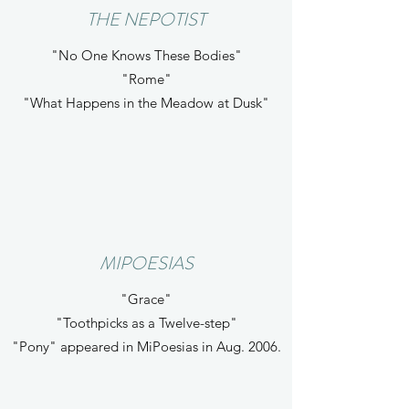
THE NEPOTIST
"No One Knows These Bodies"
"Rome"
"What Happens in the Meadow at Dusk"
MIPOESIAS
"Grace"
"Toothpicks as a Twelve-step"
"Pony" appeared in MiPoesias in Aug. 2006.