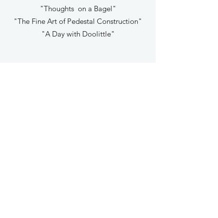
"Thoughts on a Bagel"
"The Fine Art of Pedestal Construction"
"A Day with Doolittle"
OCHO #13
Introduction written in the form of a poem &
Cover Art