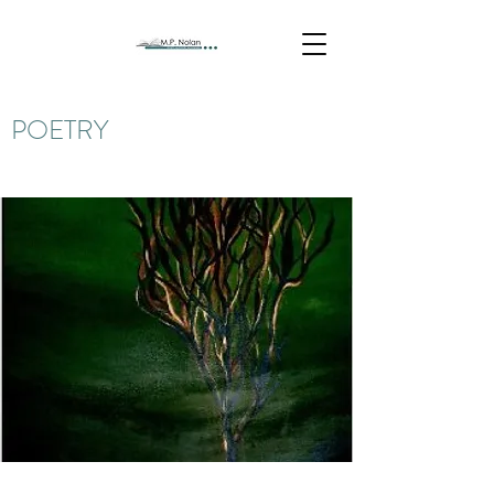
POETRY