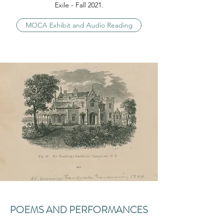
Exile - Fall 2021.
MOCA Exhibit and Audio Reading
POEMS AND PERFORMANCES