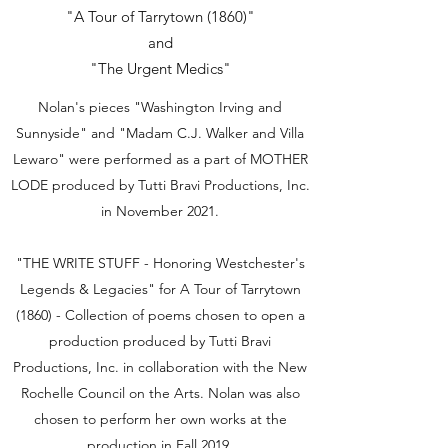
"A Tour of Tarrytown (1860)"
and
"The Urgent Medics"
Nolan's pieces "Washington Irving and
Sunnyside" and "Madam C.J. Walker and Villa
Lewaro" were performed as a part of MOTHER
LODE produced by Tutti Bravi Productions, Inc.
in November 2021.
"THE WRITE STUFF - Honoring Westchester's
Legends & Legacies" for A Tour of Tarrytown
(1860) - Collection of poems chosen to open a
production produced by Tutti Bravi
Productions, Inc. in collaboration with the New
Rochelle Council on the Arts. Nolan was also
chosen to perform her own works at the
production in Fall 2019.