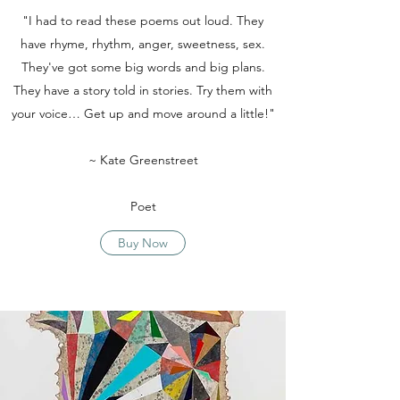
"I had to read these poems out loud. They
have rhyme, rhythm, anger, sweetness, sex.
They've got some big words and big plans.
They have a story told in stories. Try them with
your voice… Get up and move around a little!"
~ Kate Greenstreet
Poet
Buy Now