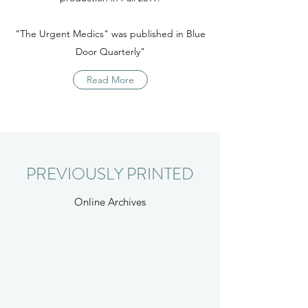
"The Urgent Medics" was published in Blue
Door Quarterly"
Read More
PREVIOUSLY PRINTED
Online Archives