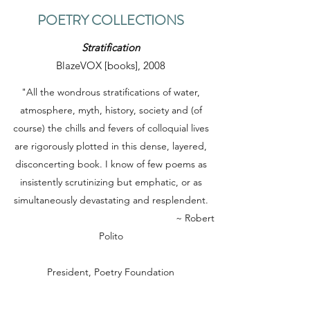
POETRY COLLECTIONS
Stratification
BlazeVOX [books], 2008
"All the wondrous stratifications of water,
atmosphere, myth, history, society and (of
course) the chills and fevers of colloquial lives
are rigorously plotted in this dense, layered,
disconcerting book. I know of few poems as
insistently scrutinizing but emphatic, or as
simultaneously devastating and resplendent.
~ Robert
Polito
President, Poetry Foundation