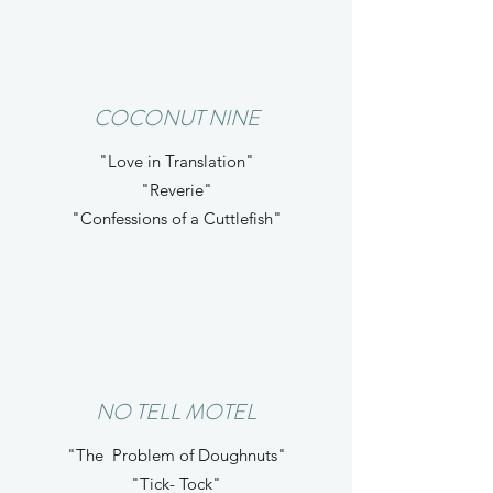
COCONUT NINE
"Love in Translation"
"Reverie"
"Confessions of a Cuttlefish"
NO TELL MOTEL
"The Problem of Doughnuts"
"Tick- Tock"